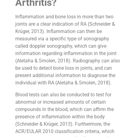
Arthritis?
Inflammation and bone loss in more than two
joints are a clear indication of RA (Schneider &
Krüger, 2013). Inflammation can then be
measured via a specific type of sonography
called doppler sonography, which can give
information regarding inflammation in the joint
(Aletaha & Smolen, 2018). Radiography can also
be used to detect bone loss in joints, and can
present additional information to diagnose the
individual with RA (Aletaha & Smolen, 2018).
Blood tests can also be conducted to test for
abnormal or increased amounts of certain
compounds in the blood, which can affirm the
presence of inflammation within the body
(Schneider & Krüger, 2013). Furthermore, the
ACR/EULAR 2010 classification criteria, which