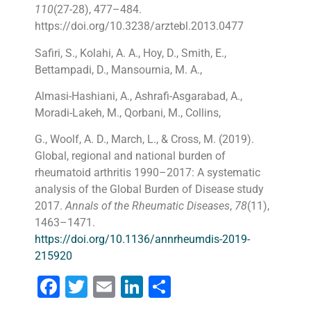
110
(27-28), 477–484.
https://doi.org/10.3238/arztebl.2013.0477
Safiri, S., Kolahi, A. A., Hoy, D., Smith, E.,
Bettampadi, D., Mansournia, M. A.,
Almasi-Hashiani, A., Ashrafi-Asgarabad, A.,
Moradi-Lakeh, M., Qorbani, M., Collins,
G., Woolf, A. D., March, L., & Cross, M. (2019).
Global, regional and national burden of
rheumatoid arthritis 1990–2017: A systematic
analysis of the Global Burden of Disease study
2017.
Annals of the Rheumatic Diseases
,
78
(11),
1463–1471.
https://doi.org/10.1136/annrheumdis-2019-
215920
Facebook
Twitter
Email
LinkedIn
Share