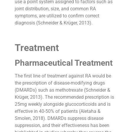
use a point system assigned to factors such as
joint distribution, size, and common RA
symptoms, are utilized to confirm correct
diagnosis (Schneider & Krüger, 2013).
Treatment
Pharmaceutical Treatment
The first line of treatment against RA would be
the prescription of disease-modifying drugs
(DMARDs) such as methotrexate (Schneider &
Krüger, 2013). The recommended prescription is
25mg weekly alongside glucocorticoids and is
effective in 40-50% of patients (Aletaha &
Smolen, 2018). DMARDs suppress disease
suppression, and their effectiveness has been