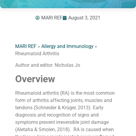
MARI REF
August 3, 2021
MARI REF
»
Allergy and Immunology
»
Rheumatoid Arthritis
Author and editor: Nicholas Jo
Overview
Rheumatoid arthritis (RA) is the most common
form of arthritis affecting joints, muscles and
tendons (Schneider & Krüger, 2013). Early
diagnosis and recognition of signs and
symptoms prevent irreversible joint damage
(Aletaha & Smolen, 2018). RA is caused when