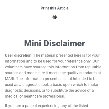
Print this Article
Mini Disclaimer
User discretion:
The material presented here is for your
information and to be used for your reference only. Our
volunteers have sourced this information from reputable
sources and made sure it meets the quality standards at
MARI. The information presented is not intended to be
used as a diagnostic tool, a basis upon which to make
diagnostic decisions, or to substitute the advice of a
medical or healthcare professional.
If you are a patient experiencing any of the listed