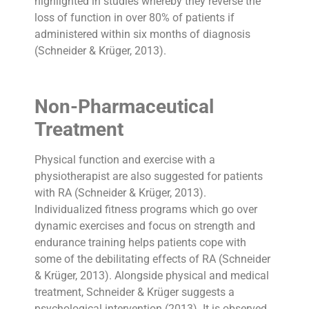
highlighted in studies whereby they reverse the
loss of function in over 80% of patients if
administered within six months of diagnosis
(Schneider & Krüger, 2013).
Non-Pharmaceutical
Treatment
Physical function and exercise with a
physiotherapist are also suggested for patients
with RA (Schneider & Krüger, 2013).
Individualized fitness programs which go over
dynamic exercises and focus on strength and
endurance training helps patients cope with
some of the debilitating effects of RA (Schneider
& Krüger, 2013). Alongside physical and medical
treatment, Schneider & Krüger suggests a
psychological intervention (2013). It is observed