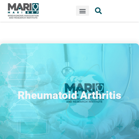
Rheumatoid Arthritis