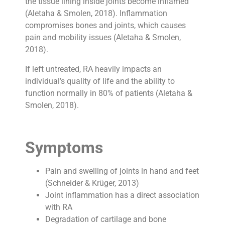
the tissue lining inside joints become inflamed
(Aletaha & Smolen, 2018). Inflammation
compromises bones and joints, which causes
pain and mobility issues (Aletaha & Smolen,
2018).
If left untreated, RA heavily impacts an
individual’s quality of life and the ability to
function normally in 80% of patients (Aletaha &
Smolen, 2018).
Symptoms
Pain and swelling of joints in hand and feet
(Schneider & Krüger, 2013)
Joint inflammation has a direct association
with RA
Degradation of cartilage and bone