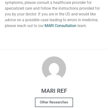
symptoms, please consult a healthcare provider for
specialized care and follow the instructions provided for
you by your doctor.
If you are in the US and would like
advice on a possible case leading to errors in medicine,
please reach out to our
MARI Consultation
team.
MARI REF
Other Researches