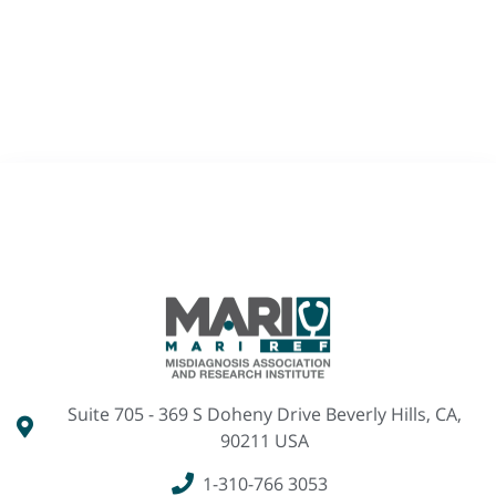
Suite 705 - 369 S Doheny Drive Beverly Hills, CA,
90211 USA
1-310-766 3053