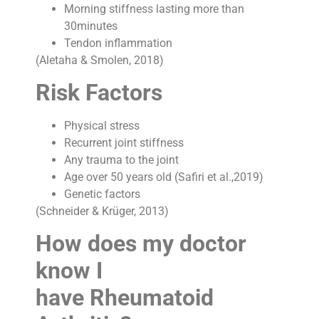
Morning stiffness lasting more than
30minutes
Tendon inflammation
(Aletaha & Smolen, 2018)
Risk Factors
Physical stress
Recurrent joint stiffness
Any trauma to the joint
Age over 50 years old (Safiri et al.,2019)
Genetic factors
(Schneider & Krüger, 2013)
How does my doctor
know I
have Rheumatoid