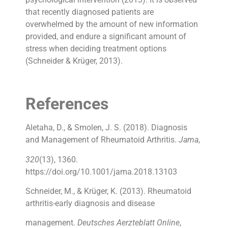
that recently diagnosed patients are
overwhelmed by the amount of new information
provided, and endure a significant amount of
stress when deciding treatment options
(Schneider & Krüger, 2013).
References
Aletaha, D., & Smolen, J. S. (2018). Diagnosis
and Management of Rheumatoid Arthritis.
Jama
,
320
(13), 1360.
https://doi.org/10.1001/jama.2018.13103
Schneider, M., & Krüger, K. (2013). Rheumatoid
arthritis-early diagnosis and disease
management.
Deutsches Aerzteblatt Online
,